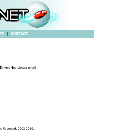
|
RT
CONTACT
tDriven.Net, please email:
hts Reserved, 2002-
2026
.