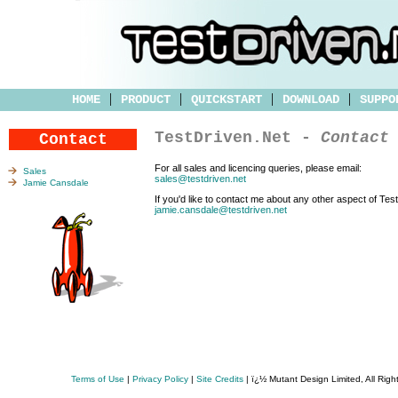
|
|
|
|
HOME
PRODUCT
QUICKSTART
DOWNLOAD
SUPPO
TestDriven.Net -
Contact
Contact
For all sales and licencing queries, please email:
Sales
sales@testdriven.net
Jamie Cansdale
If you'd like to contact me about any other aspect of Tes
jamie.cansdale@testdriven.net
Terms of Use
|
Privacy Policy
|
Site Credits
| ï¿½ Mutant Design Limited, All Rig